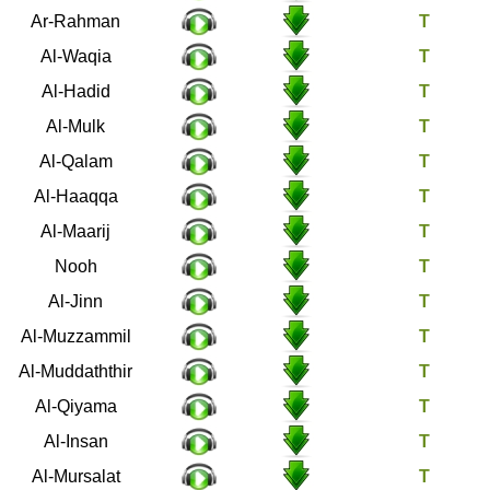
55
Ar-Rahman
56
Al-Waqia
57
Al-Hadid
67
Al-Mulk
68
Al-Qalam
69
Al-Haaqqa
70
Al-Maarij
71
Nooh
72
Al-Jinn
73
Al-Muzzammil
74
Al-Muddaththir
75
Al-Qiyama
76
Al-Insan
77
Al-Mursalat