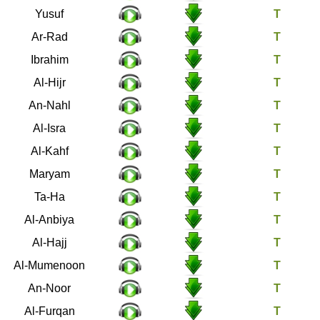
12
Yusuf
13
Ar-Rad
14
Ibrahim
15
Al-Hijr
16
An-Nahl
17
Al-Isra
18
Al-Kahf
19
Maryam
20
Ta-Ha
21
Al-Anbiya
22
Al-Hajj
23
Al-Mumenoon
24
An-Noor
25
Al-Furqan