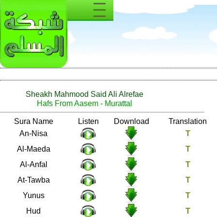
Sheakh Mahmood Said Ali Alrefae
Hafs From Aasem - Murattal
Number
Sura Name
Listen
Download
4
An-Nisa
5
Al-Maeda
8
Al-Anfal
9
At-Tawba
10
Yunus
11
Hud