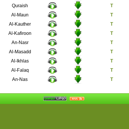
106
Quraish
107
Al-Maun
108
Al-Kauther
109
Al-Kafiroon
110
An-Nasr
111
Al-Masadd
112
Al-Ikhlas
113
Al-Falaq
114
An-Nas