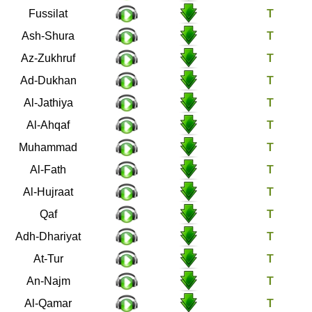
41
Fussilat
42
Ash-Shura
43
Az-Zukhruf
44
Ad-Dukhan
45
Al-Jathiya
46
Al-Ahqaf
47
Muhammad
48
Al-Fath
49
Al-Hujraat
50
Qaf
51
Adh-Dhariyat
52
At-Tur
53
An-Najm
54
Al-Qamar