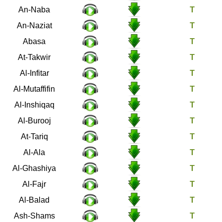
78
An-Naba
79
An-Naziat
80
Abasa
81
At-Takwir
82
Al-Infitar
83
Al-Mutaffifin
84
Al-Inshiqaq
85
Al-Burooj
86
At-Tariq
87
Al-Ala
88
Al-Ghashiya
89
Al-Fajr
90
Al-Balad
91
Ash-Shams