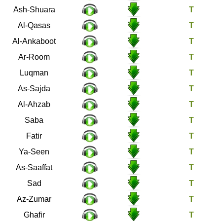
26
Ash-Shuara
28
Al-Qasas
29
Al-Ankaboot
30
Ar-Room
31
Luqman
32
As-Sajda
33
Al-Ahzab
34
Saba
35
Fatir
36
Ya-Seen
37
As-Saaffat
38
Sad
39
Az-Zumar
40
Ghafir