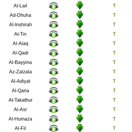
92
Al-Lail
93
Ad-Dhuha
94
Al-Inshirah
95
At-Tin
96
Al-Alaq
97
Al-Qadr
98
Al-Bayyina
99
Az-Zalzala
100
Al-Adiyat
101
Al-Qaria
102
At-Takathur
103
Al-Asr
104
Al-Humaza
105
Al-Fil