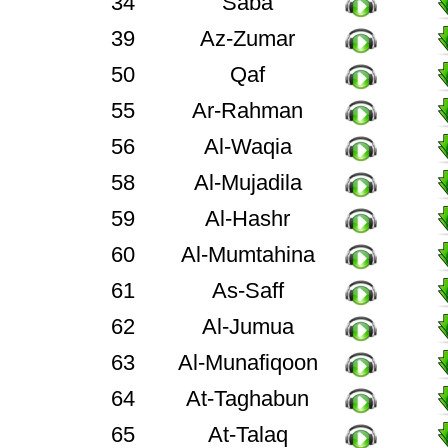
34
Saba
39
Az-Zumar
50
Qaf
55
Ar-Rahman
56
Al-Waqia
58
Al-Mujadila
59
Al-Hashr
60
Al-Mumtahina
61
As-Saff
62
Al-Jumua
63
Al-Munafiqoon
64
At-Taghabun
65
At-Talaq