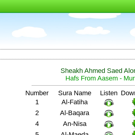
Sheakh Ahmed Saed Alo
Hafs From Aasem - Mura
Number
Sura Name
Listen
Dow
1
Al-Fatiha
2
Al-Baqara
4
An-Nisa
5
Al-Maeda