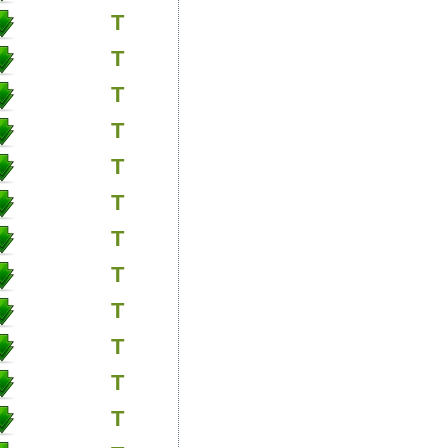
T
T
T
T
T
T
T
T
T
T
T
T