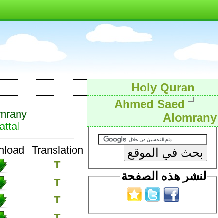
Holy Quran
Ahmed Saed
mrany
Alomrany
ttal
nload
Translation
T
لنشر هذه الصفحة
T
T
T