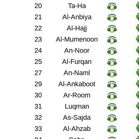
20
Ta-Ha
21
Al-Anbiya
22
Al-Hajj
23
Al-Mumenoon
24
An-Noor
25
Al-Furqan
27
An-Naml
29
Al-Ankaboot
30
Ar-Room
31
Luqman
32
As-Sajda
33
Al-Ahzab