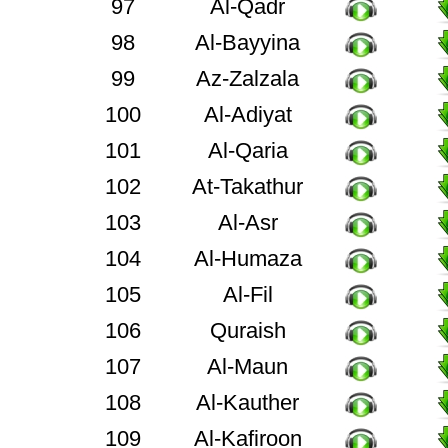
97
Al-Qadr
98
Al-Bayyina
99
Az-Zalzala
100
Al-Adiyat
101
Al-Qaria
102
At-Takathur
103
Al-Asr
104
Al-Humaza
105
Al-Fil
106
Quraish
107
Al-Maun
108
Al-Kauther
109
Al-Kafiroon