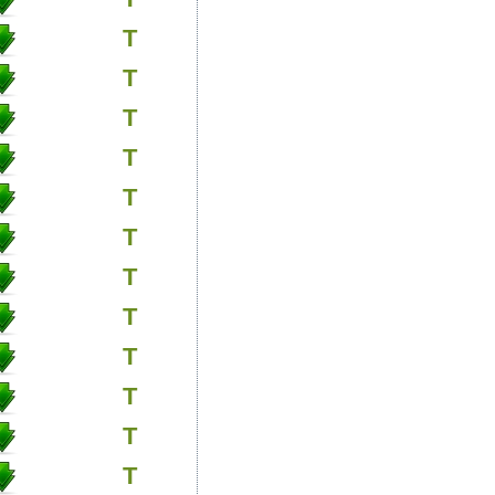
T
T
T
T
T
T
T
T
T
T
T
T