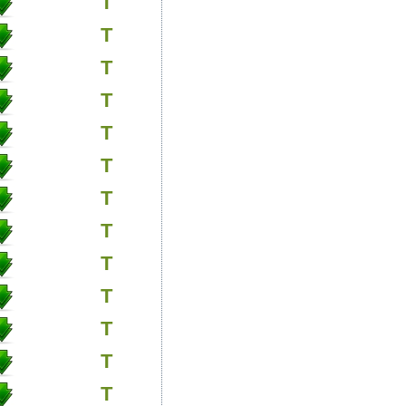
T
T
T
T
T
T
T
T
T
T
T
T
T