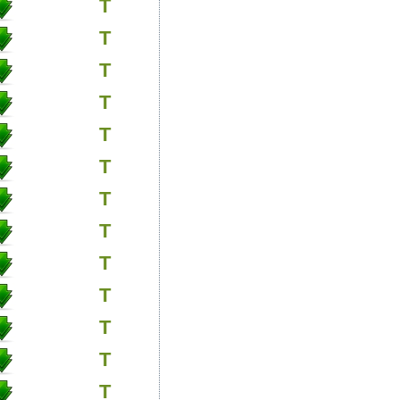
T
T
T
T
T
T
T
T
T
T
T
T
T