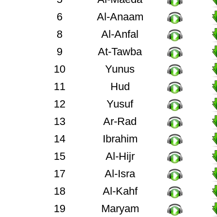
6
Al-Anaam
8
Al-Anfal
9
At-Tawba
10
Yunus
11
Hud
12
Yusuf
13
Ar-Rad
14
Ibrahim
15
Al-Hijr
17
Al-Isra
18
Al-Kahf
19
Maryam