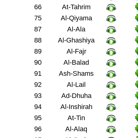
66
At-Tahrim
75
Al-Qiyama
87
Al-Ala
88
Al-Ghashiya
89
Al-Fajr
90
Al-Balad
91
Ash-Shams
92
Al-Lail
93
Ad-Dhuha
94
Al-Inshirah
95
At-Tin
96
Al-Alaq