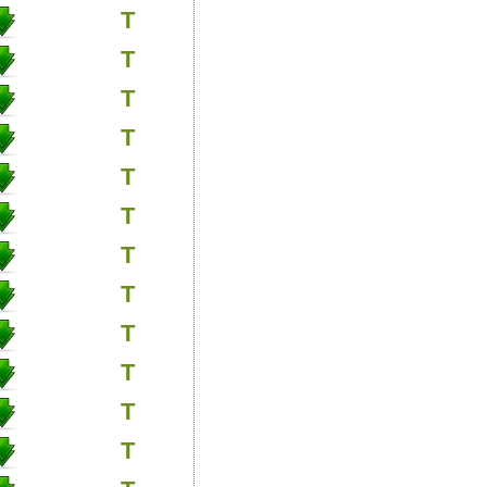
T
T
T
T
T
T
T
T
T
T
T
T