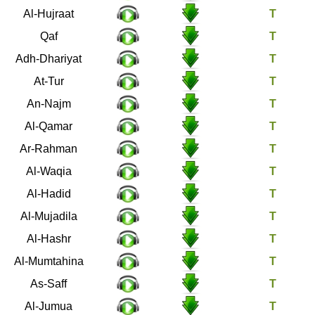
49
Al-Hujraat
50
Qaf
51
Adh-Dhariyat
52
At-Tur
53
An-Najm
54
Al-Qamar
55
Ar-Rahman
56
Al-Waqia
57
Al-Hadid
58
Al-Mujadila
59
Al-Hashr
60
Al-Mumtahina
61
As-Saff
62
Al-Jumua