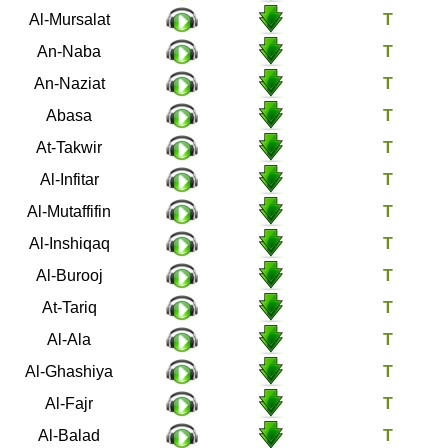
77
Al-Mursalat
78
An-Naba
79
An-Naziat
80
Abasa
81
At-Takwir
82
Al-Infitar
83
Al-Mutaffifin
84
Al-Inshiqaq
85
Al-Burooj
86
At-Tariq
87
Al-Ala
88
Al-Ghashiya
89
Al-Fajr
90
Al-Balad