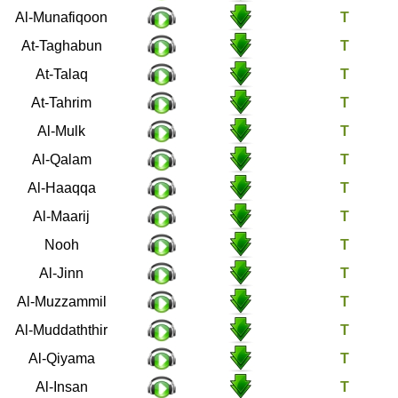
63
Al-Munafiqoon
64
At-Taghabun
65
At-Talaq
66
At-Tahrim
67
Al-Mulk
68
Al-Qalam
69
Al-Haaqqa
70
Al-Maarij
71
Nooh
72
Al-Jinn
73
Al-Muzzammil
74
Al-Muddaththir
75
Al-Qiyama
76
Al-Insan