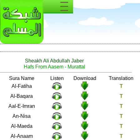
Sheakh Ali Abdullah Jaber
Hafs From Aasem - Murattal
Number
Sura Name
Listen
Download
1
Al-Fatiha
2
Al-Baqara
3
Aal-E-Imran
4
An-Nisa
5
Al-Maeda
6
Al-Anaam