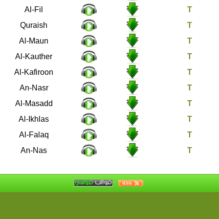
105
Al-Fil
106
Quraish
107
Al-Maun
108
Al-Kauther
109
Al-Kafiroon
110
An-Nasr
111
Al-Masadd
112
Al-Ikhlas
113
Al-Falaq
114
An-Nas