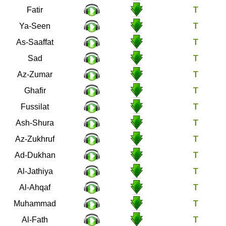
35
Fatir
36
Ya-Seen
37
As-Saaffat
38
Sad
39
Az-Zumar
40
Ghafir
41
Fussilat
42
Ash-Shura
43
Az-Zukhruf
44
Ad-Dukhan
45
Al-Jathiya
46
Al-Ahqaf
47
Muhammad
48
Al-Fath