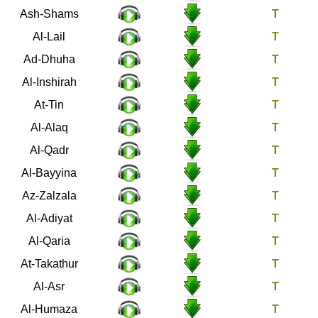
91
Ash-Shams
92
Al-Lail
93
Ad-Dhuha
94
Al-Inshirah
95
At-Tin
96
Al-Alaq
97
Al-Qadr
98
Al-Bayyina
99
Az-Zalzala
100
Al-Adiyat
101
Al-Qaria
102
At-Takathur
103
Al-Asr
104
Al-Humaza