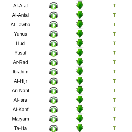
7
Al-Araf
8
Al-Anfal
9
At-Tawba
10
Yunus
11
Hud
12
Yusuf
13
Ar-Rad
14
Ibrahim
15
Al-Hijr
16
An-Nahl
17
Al-Isra
18
Al-Kahf
19
Maryam
20
Ta-Ha