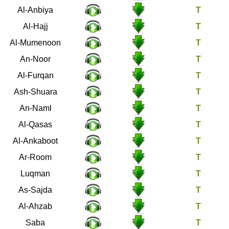
21
Al-Anbiya
22
Al-Hajj
23
Al-Mumenoon
24
An-Noor
25
Al-Furqan
26
Ash-Shuara
27
An-Naml
28
Al-Qasas
29
Al-Ankaboot
30
Ar-Room
31
Luqman
32
As-Sajda
33
Al-Ahzab
34
Saba