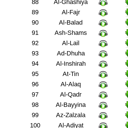
88
Al-Ghashiya
89
Al-Fajr
90
Al-Balad
91
Ash-Shams
92
Al-Lail
93
Ad-Dhuha
94
Al-Inshirah
95
At-Tin
96
Al-Alaq
97
Al-Qadr
98
Al-Bayyina
99
Az-Zalzala
100
Al-Adiyat