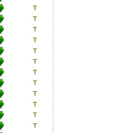
T
T
T
T
T
T
T
T
T
T
T
T