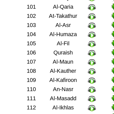
101
Al-Qaria
102
At-Takathur
103
Al-Asr
104
Al-Humaza
105
Al-Fil
106
Quraish
107
Al-Maun
108
Al-Kauther
109
Al-Kafiroon
110
An-Nasr
111
Al-Masadd
112
Al-Ikhlas