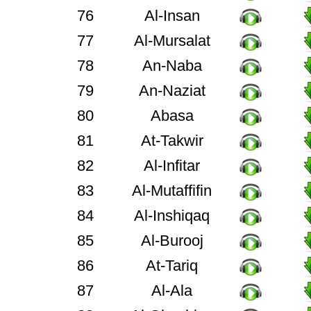
76
Al-Insan
77
Al-Mursalat
78
An-Naba
79
An-Naziat
80
Abasa
81
At-Takwir
82
Al-Infitar
83
Al-Mutaffifin
84
Al-Inshiqaq
85
Al-Burooj
86
At-Tariq
87
Al-Ala