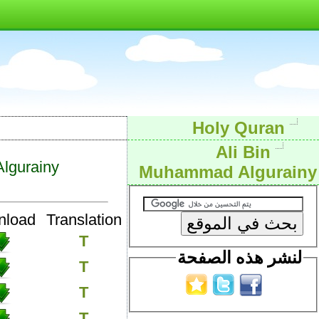
Holy Quran
Ali Bin
lgurainy
Muhammad Algurainy
nload
Translation
T
لنشر هذه الصفحة
T
T
T