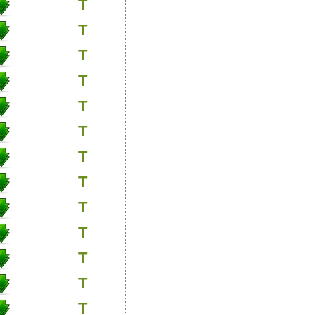
T
T
T
T
T
T
T
T
T
T
T
T
T