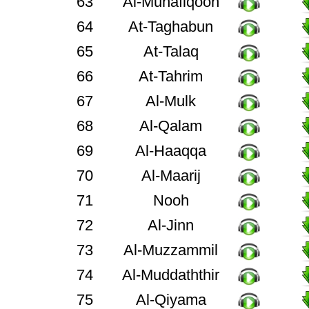
63
Al-Munafiqoon
64
At-Taghabun
65
At-Talaq
66
At-Tahrim
67
Al-Mulk
68
Al-Qalam
69
Al-Haaqqa
70
Al-Maarij
71
Nooh
72
Al-Jinn
73
Al-Muzzammil
74
Al-Muddaththir
75
Al-Qiyama