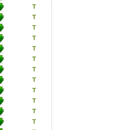
T
T
T
T
T
T
T
T
T
T
T
T