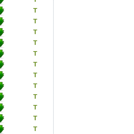
T
T
T
T
T
T
T
T
T
T
T
T