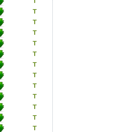
T
T
T
T
T
T
T
T
T
T
T
T
T