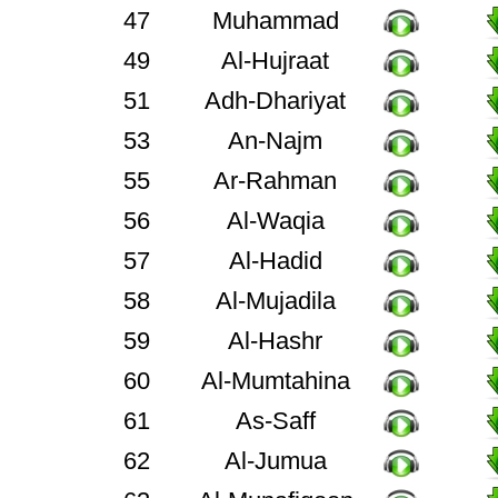
47
Muhammad
49
Al-Hujraat
51
Adh-Dhariyat
53
An-Najm
55
Ar-Rahman
56
Al-Waqia
57
Al-Hadid
58
Al-Mujadila
59
Al-Hashr
60
Al-Mumtahina
61
As-Saff
62
Al-Jumua