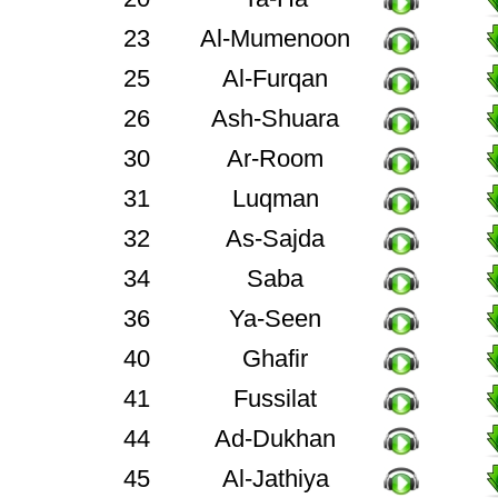
23
Al-Mumenoon
25
Al-Furqan
26
Ash-Shuara
30
Ar-Room
31
Luqman
32
As-Sajda
34
Saba
36
Ya-Seen
40
Ghafir
41
Fussilat
44
Ad-Dukhan
45
Al-Jathiya