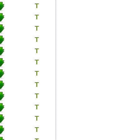
T
T
T
T
T
T
T
T
T
T
T
T