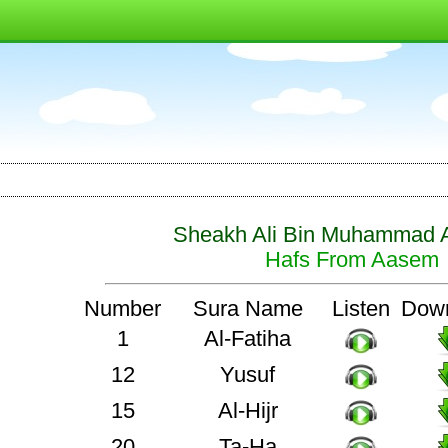
Sheakh Ali Bin Muhammad A
Hafs From Aasem
Number
Sura Name
Listen
Dow
1
Al-Fatiha
12
Yusuf
15
Al-Hijr
20
Ta-Ha