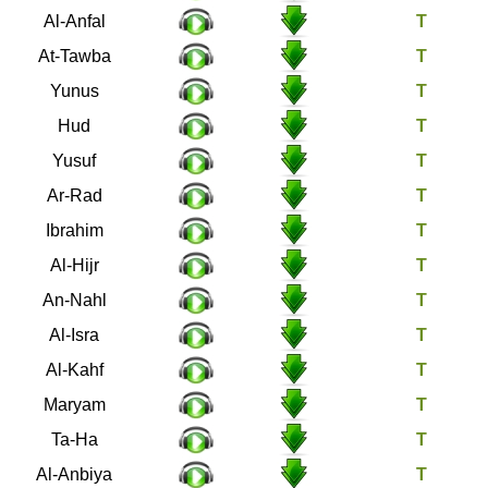
8
Al-Anfal
9
At-Tawba
10
Yunus
11
Hud
12
Yusuf
13
Ar-Rad
14
Ibrahim
15
Al-Hijr
16
An-Nahl
17
Al-Isra
18
Al-Kahf
19
Maryam
20
Ta-Ha
21
Al-Anbiya