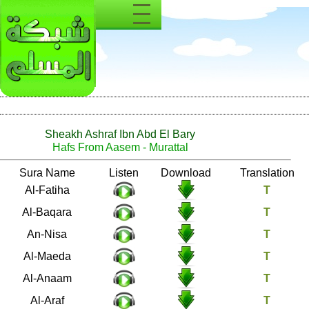
Sheakh Ashraf Ibn Abd El Bary
Hafs From Aasem - Murattal
Number
Sura Name
Listen
Download
1
Al-Fatiha
2
Al-Baqara
4
An-Nisa
5
Al-Maeda
6
Al-Anaam
7
Al-Araf