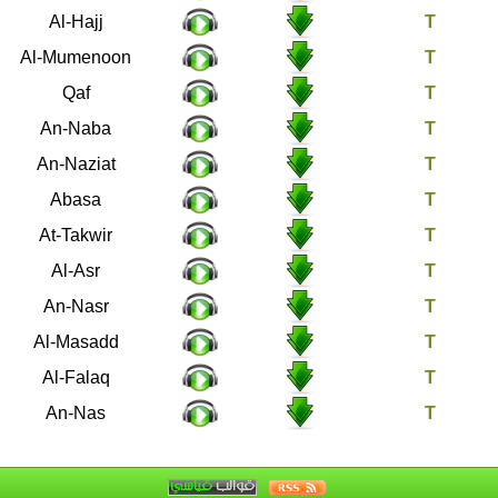
22
Al-Hajj
23
Al-Mumenoon
50
Qaf
78
An-Naba
79
An-Naziat
80
Abasa
81
At-Takwir
103
Al-Asr
110
An-Nasr
111
Al-Masadd
113
Al-Falaq
114
An-Nas