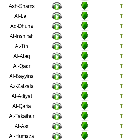
91
Ash-Shams
92
Al-Lail
93
Ad-Dhuha
94
Al-Inshirah
95
At-Tin
96
Al-Alaq
97
Al-Qadr
98
Al-Bayyina
99
Az-Zalzala
100
Al-Adiyat
101
Al-Qaria
102
At-Takathur
103
Al-Asr
104
Al-Humaza