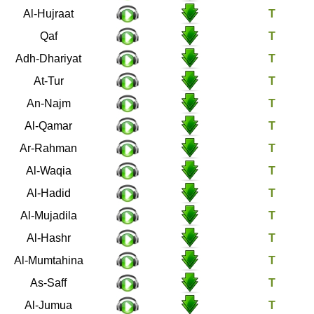
49
Al-Hujraat
50
Qaf
51
Adh-Dhariyat
52
At-Tur
53
An-Najm
54
Al-Qamar
55
Ar-Rahman
56
Al-Waqia
57
Al-Hadid
58
Al-Mujadila
59
Al-Hashr
60
Al-Mumtahina
61
As-Saff
62
Al-Jumua