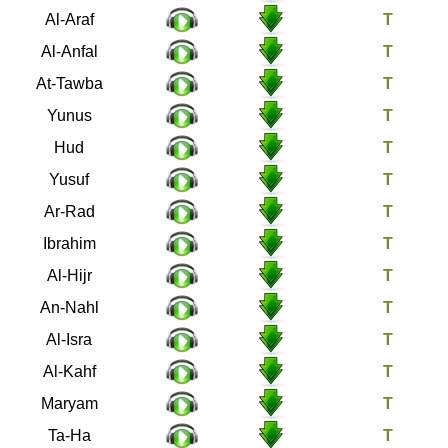
7
Al-Araf
8
Al-Anfal
9
At-Tawba
10
Yunus
11
Hud
12
Yusuf
13
Ar-Rad
14
Ibrahim
15
Al-Hijr
16
An-Nahl
17
Al-Isra
18
Al-Kahf
19
Maryam
20
Ta-Ha