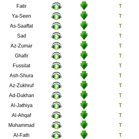
35
Fatir
36
Ya-Seen
37
As-Saaffat
38
Sad
39
Az-Zumar
40
Ghafir
41
Fussilat
42
Ash-Shura
43
Az-Zukhruf
44
Ad-Dukhan
45
Al-Jathiya
46
Al-Ahqaf
47
Muhammad
48
Al-Fath