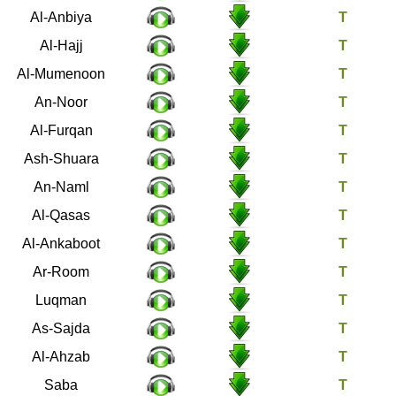
21
Al-Anbiya
22
Al-Hajj
23
Al-Mumenoon
24
An-Noor
25
Al-Furqan
26
Ash-Shuara
27
An-Naml
28
Al-Qasas
29
Al-Ankaboot
30
Ar-Room
31
Luqman
32
As-Sajda
33
Al-Ahzab
34
Saba