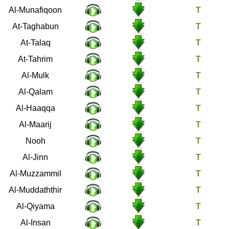
63
Al-Munafiqoon
64
At-Taghabun
65
At-Talaq
66
At-Tahrim
67
Al-Mulk
68
Al-Qalam
69
Al-Haaqqa
70
Al-Maarij
71
Nooh
72
Al-Jinn
73
Al-Muzzammil
74
Al-Muddaththir
75
Al-Qiyama
76
Al-Insan