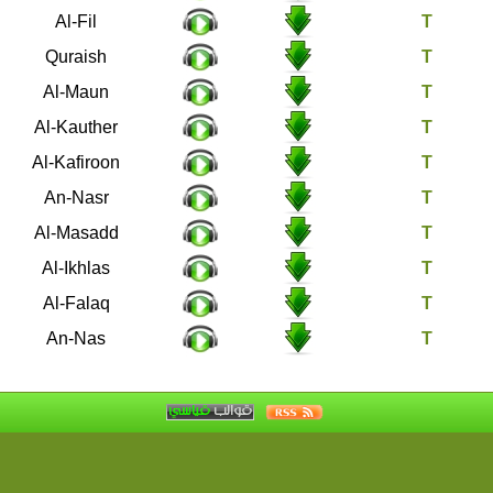
105
Al-Fil
106
Quraish
107
Al-Maun
108
Al-Kauther
109
Al-Kafiroon
110
An-Nasr
111
Al-Masadd
112
Al-Ikhlas
113
Al-Falaq
114
An-Nas