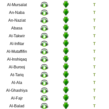
77
Al-Mursalat
78
An-Naba
79
An-Naziat
80
Abasa
81
At-Takwir
82
Al-Infitar
83
Al-Mutaffifin
84
Al-Inshiqaq
85
Al-Burooj
86
At-Tariq
87
Al-Ala
88
Al-Ghashiya
89
Al-Fajr
90
Al-Balad