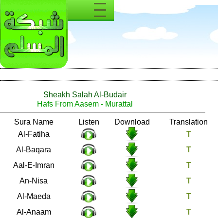
Sheakh Salah Al-Budair
Hafs From Aasem - Murattal
Number
Sura Name
Listen
Download
1
Al-Fatiha
2
Al-Baqara
3
Aal-E-Imran
4
An-Nisa
5
Al-Maeda
6
Al-Anaam