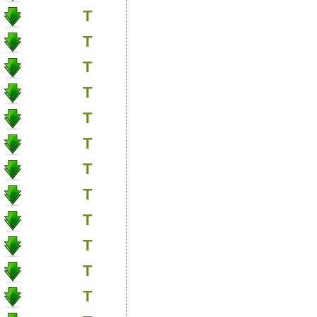
T
T
T
T
T
T
T
T
T
T
T
T