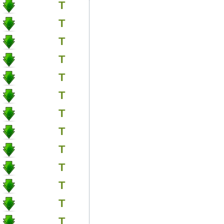
T
T
T
T
T
T
T
T
T
T
T
T
T