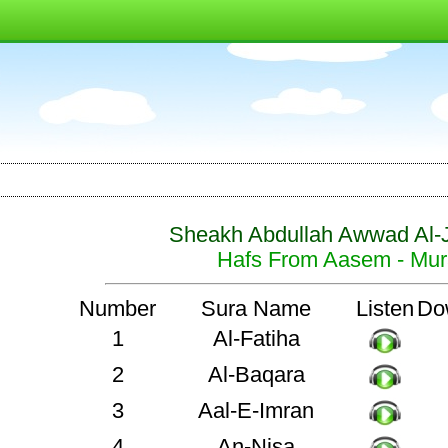
Sheakh Abdullah Awwad Al-
Hafs From Aasem - Mura
Number
Sura Name
Listen
Do
1
Al-Fatiha
2
Al-Baqara
3
Aal-E-Imran
4
An-Nisa