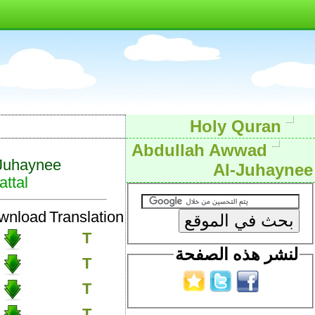
Holy Quran
Abdullah Awwad
Juhaynee
Al-Juhaynee
ttal
wnload
Translation
T
لنشر هذه الصفحة
T
T
T