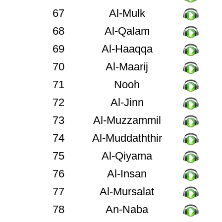
67
Al-Mulk
68
Al-Qalam
69
Al-Haaqqa
70
Al-Maarij
71
Nooh
72
Al-Jinn
73
Al-Muzzammil
74
Al-Muddaththir
75
Al-Qiyama
76
Al-Insan
77
Al-Mursalat
78
An-Naba