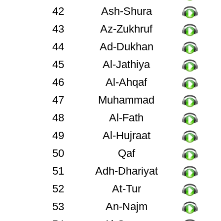
42
Ash-Shura
43
Az-Zukhruf
44
Ad-Dukhan
45
Al-Jathiya
46
Al-Ahqaf
47
Muhammad
48
Al-Fath
49
Al-Hujraat
50
Qaf
51
Adh-Dhariyat
52
At-Tur
53
An-Najm