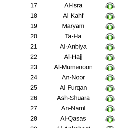
17
Al-Isra
18
Al-Kahf
19
Maryam
20
Ta-Ha
21
Al-Anbiya
22
Al-Hajj
23
Al-Mumenoon
24
An-Noor
25
Al-Furqan
26
Ash-Shuara
27
An-Naml
28
Al-Qasas