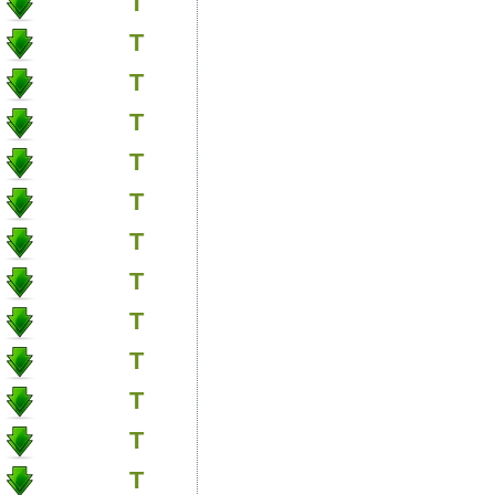
T
T
T
T
T
T
T
T
T
T
T
T
T