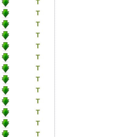
T
T
T
T
T
T
T
T
T
T
T
T
T