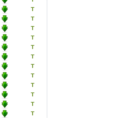
T
T
T
T
T
T
T
T
T
T
T
T