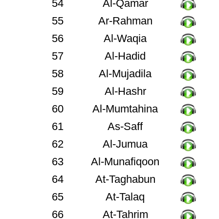
54
Al-Qamar
55
Ar-Rahman
56
Al-Waqia
57
Al-Hadid
58
Al-Mujadila
59
Al-Hashr
60
Al-Mumtahina
61
As-Saff
62
Al-Jumua
63
Al-Munafiqoon
64
At-Taghabun
65
At-Talaq
66
At-Tahrim