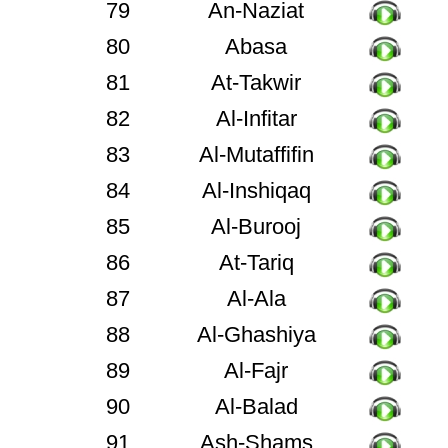
79
An-Naziat
80
Abasa
81
At-Takwir
82
Al-Infitar
83
Al-Mutaffifin
84
Al-Inshiqaq
85
Al-Burooj
86
At-Tariq
87
Al-Ala
88
Al-Ghashiya
89
Al-Fajr
90
Al-Balad
91
Ash-Shams