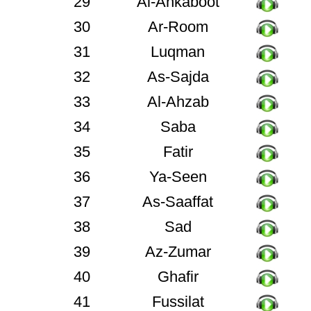
29
Al-Ankaboot
30
Ar-Room
31
Luqman
32
As-Sajda
33
Al-Ahzab
34
Saba
35
Fatir
36
Ya-Seen
37
As-Saaffat
38
Sad
39
Az-Zumar
40
Ghafir
41
Fussilat