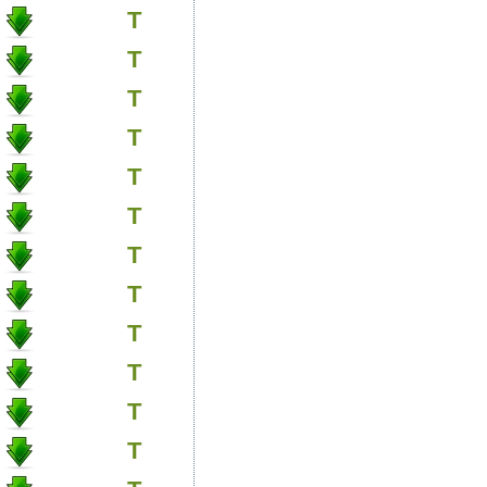
T
T
T
T
T
T
T
T
T
T
T
T