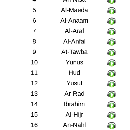
5
Al-Maeda
6
Al-Anaam
7
Al-Araf
8
Al-Anfal
9
At-Tawba
10
Yunus
11
Hud
12
Yusuf
13
Ar-Rad
14
Ibrahim
15
Al-Hijr
16
An-Nahl