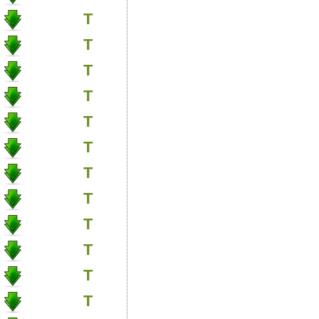
T
T
T
T
T
T
T
T
T
T
T
T