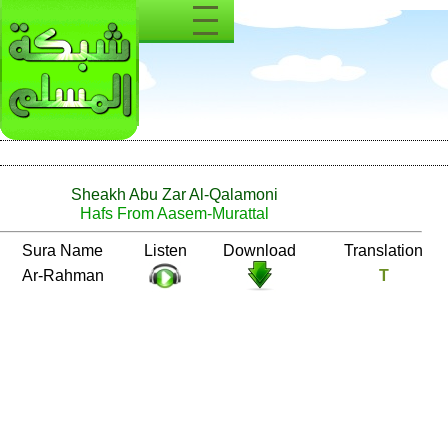
Sheakh Abu Zar Al-Qalamoni
Hafs From Aasem-Murattal
Number
Sura Name
Listen
Download
55
Ar-Rahman