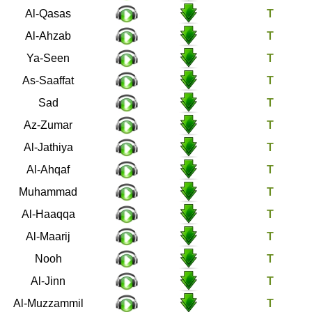
28
Al-Qasas
33
Al-Ahzab
36
Ya-Seen
37
As-Saaffat
38
Sad
39
Az-Zumar
45
Al-Jathiya
46
Al-Ahqaf
47
Muhammad
69
Al-Haaqqa
70
Al-Maarij
71
Nooh
72
Al-Jinn
73
Al-Muzzammil