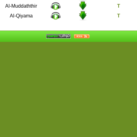
74
Al-Muddaththir
75
Al-Qiyama