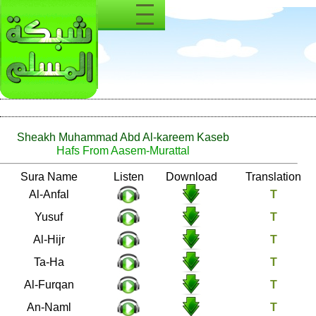
Sheakh Muhammad Abd Al-kareem Kaseb
Hafs From Aasem-Murattal
Number
Sura Name
Listen
Download
8
Al-Anfal
12
Yusuf
15
Al-Hijr
20
Ta-Ha
25
Al-Furqan
27
An-Naml