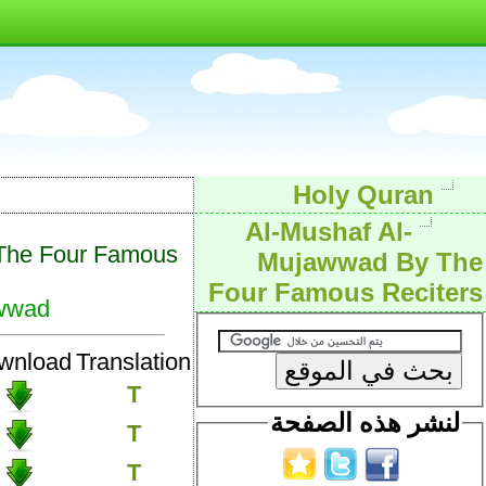
Holy Quran
Al-Mushaf Al-
The Four Famous
Mujawwad By The
Four Famous Reciters
wwad
wnload
Translation
T
لنشر هذه الصفحة
T
T