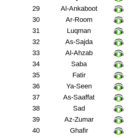
29
Al-Ankaboot
30
Ar-Room
31
Luqman
32
As-Sajda
33
Al-Ahzab
34
Saba
35
Fatir
36
Ya-Seen
37
As-Saaffat
38
Sad
39
Az-Zumar
40
Ghafir