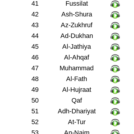
41
Fussilat
42
Ash-Shura
43
Az-Zukhruf
44
Ad-Dukhan
45
Al-Jathiya
46
Al-Ahqaf
47
Muhammad
48
Al-Fath
49
Al-Hujraat
50
Qaf
51
Adh-Dhariyat
52
At-Tur
53
An-Najm