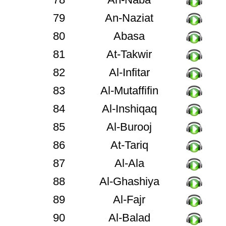
79
An-Naziat
80
Abasa
81
At-Takwir
82
Al-Infitar
83
Al-Mutaffifin
84
Al-Inshiqaq
85
Al-Burooj
86
At-Tariq
87
Al-Ala
88
Al-Ghashiya
89
Al-Fajr
90
Al-Balad