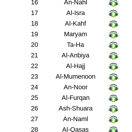
16
An-Nahl
17
Al-Isra
18
Al-Kahf
19
Maryam
20
Ta-Ha
21
Al-Anbiya
22
Al-Hajj
23
Al-Mumenoon
24
An-Noor
25
Al-Furqan
26
Ash-Shuara
27
An-Naml
28
Al-Qasas