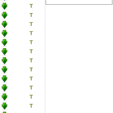
T
T
T
T
T
T
T
T
T
T
T
T