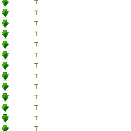
T
T
T
T
T
T
T
T
T
T
T
T
T