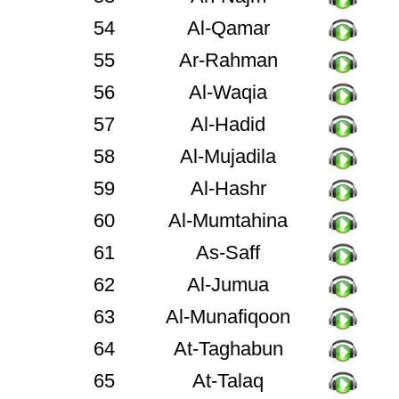
54
Al-Qamar
55
Ar-Rahman
56
Al-Waqia
57
Al-Hadid
58
Al-Mujadila
59
Al-Hashr
60
Al-Mumtahina
61
As-Saff
62
Al-Jumua
63
Al-Munafiqoon
64
At-Taghabun
65
At-Talaq