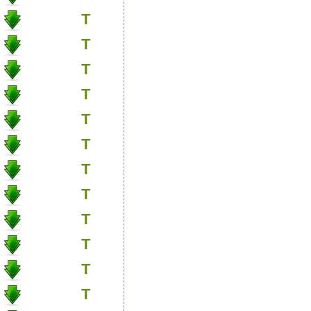
T
T
T
T
T
T
T
T
T
T
T
T