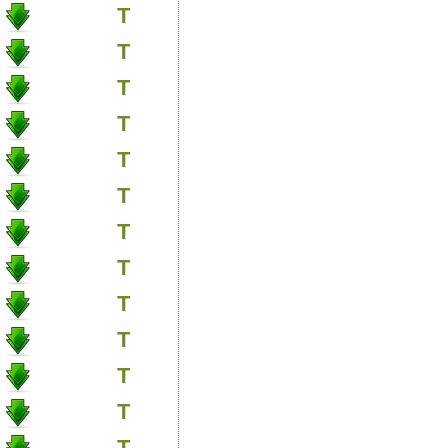
T
T
T
T
T
T
T
T
T
T
T
T
T