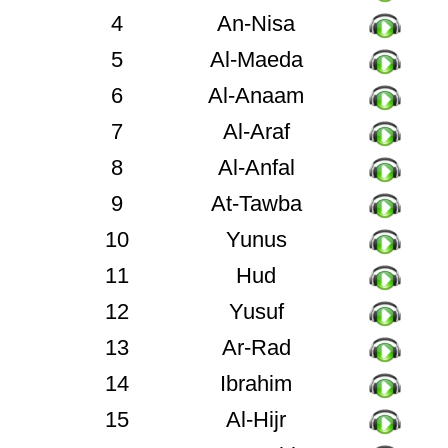
4
An-Nisa
5
Al-Maeda
6
Al-Anaam
7
Al-Araf
8
Al-Anfal
9
At-Tawba
10
Yunus
11
Hud
12
Yusuf
13
Ar-Rad
14
Ibrahim
15
Al-Hijr