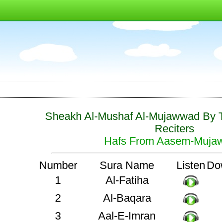
Sheakh Al-Mushaf Al-Mujawwad By 
Reciters
Hafs From Aasem-Muja
Number
Sura Name
Listen
Do
1
Al-Fatiha
2
Al-Baqara
3
Aal-E-Imran