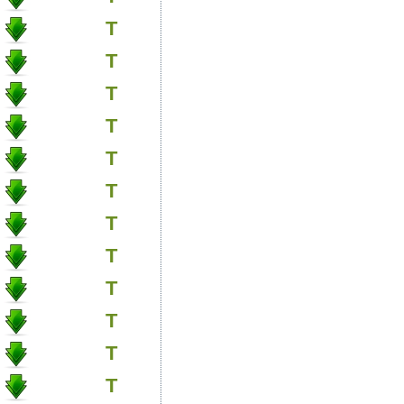
T
T
T
T
T
T
T
T
T
T
T
T