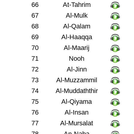
66
At-Tahrim
67
Al-Mulk
68
Al-Qalam
69
Al-Haaqqa
70
Al-Maarij
71
Nooh
72
Al-Jinn
73
Al-Muzzammil
74
Al-Muddaththir
75
Al-Qiyama
76
Al-Insan
77
Al-Mursalat
78
An-Naba