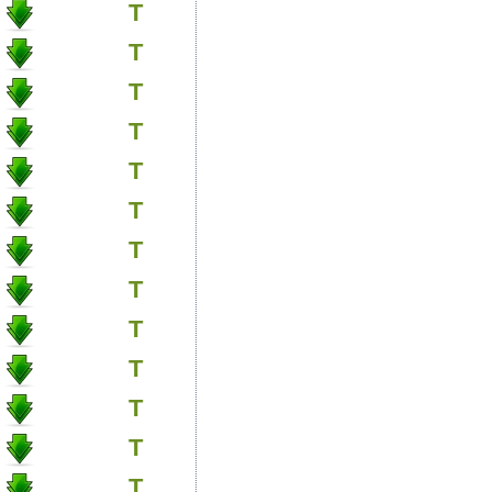
T
T
T
T
T
T
T
T
T
T
T
T
T