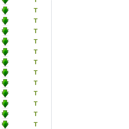
T
T
T
T
T
T
T
T
T
T
T
T