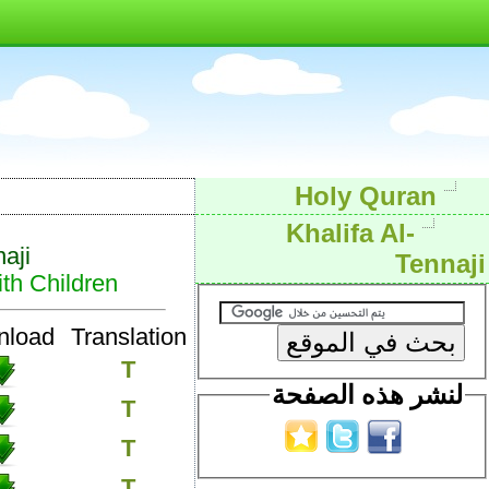
Holy Quran
Khalifa Al-
aji
Tennaji
th Children
nload
Translation
T
لنشر هذه الصفحة
T
T
T