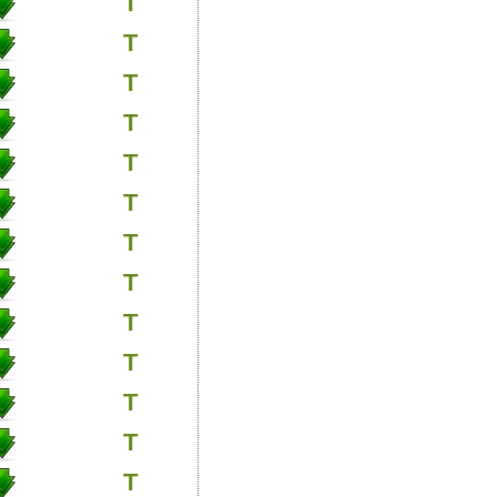
T
T
T
T
T
T
T
T
T
T
T
T
T