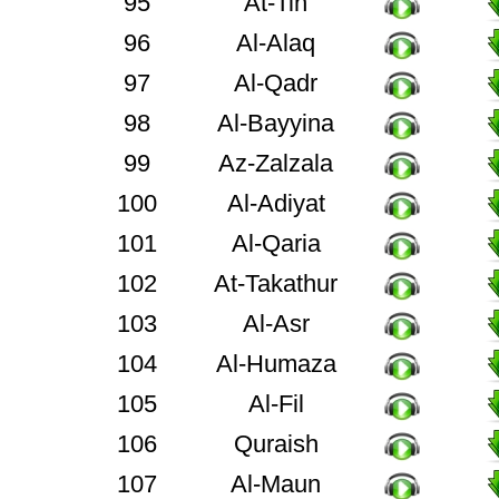
95
At-Tin
96
Al-Alaq
97
Al-Qadr
98
Al-Bayyina
99
Az-Zalzala
100
Al-Adiyat
101
Al-Qaria
102
At-Takathur
103
Al-Asr
104
Al-Humaza
105
Al-Fil
106
Quraish
107
Al-Maun