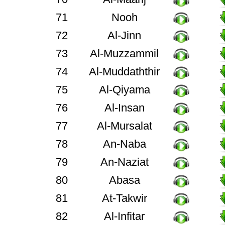
71
Nooh
72
Al-Jinn
73
Al-Muzzammil
74
Al-Muddaththir
75
Al-Qiyama
76
Al-Insan
77
Al-Mursalat
78
An-Naba
79
An-Naziat
80
Abasa
81
At-Takwir
82
Al-Infitar