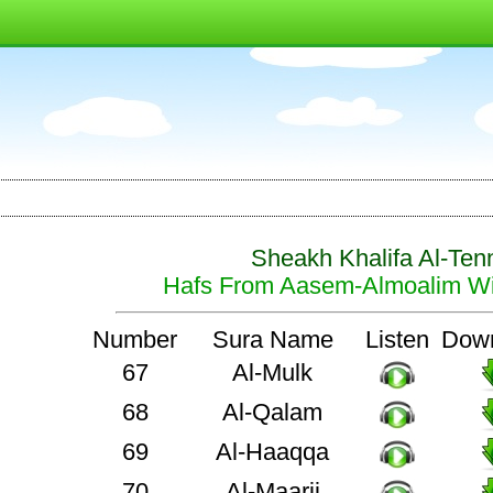
Sheakh Khalifa Al-Tenn
Hafs From Aasem-Almoalim Wi
Number
Sura Name
Listen
Dow
67
Al-Mulk
68
Al-Qalam
69
Al-Haaqqa
70
Al-Maarij