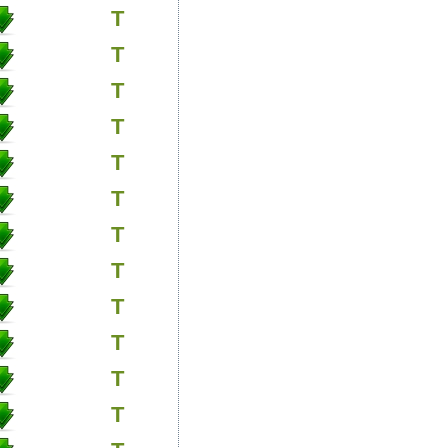
T
T
T
T
T
T
T
T
T
T
T
T