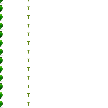
T
T
T
T
T
T
T
T
T
T
T
T