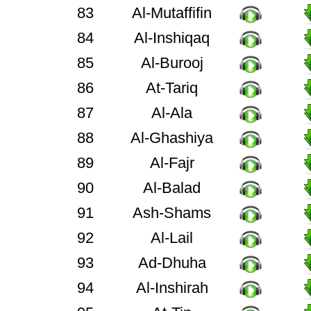
83
Al-Mutaffifin
84
Al-Inshiqaq
85
Al-Burooj
86
At-Tariq
87
Al-Ala
88
Al-Ghashiya
89
Al-Fajr
90
Al-Balad
91
Ash-Shams
92
Al-Lail
93
Ad-Dhuha
94
Al-Inshirah