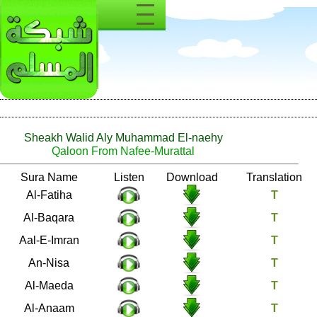
Sheakh Walid Aly Muhammad El-naehy
Qaloon From Nafee-Murattal
Number
Sura Name
Listen
Download
1
Al-Fatiha
2
Al-Baqara
3
Aal-E-Imran
4
An-Nisa
5
Al-Maeda
6
Al-Anaam