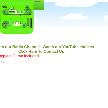
Listen to our Radio Channel
-
Watch our YouTub
Click Here To Contact Us
* Quari with Complete Quran included.
Majed AlEnezy